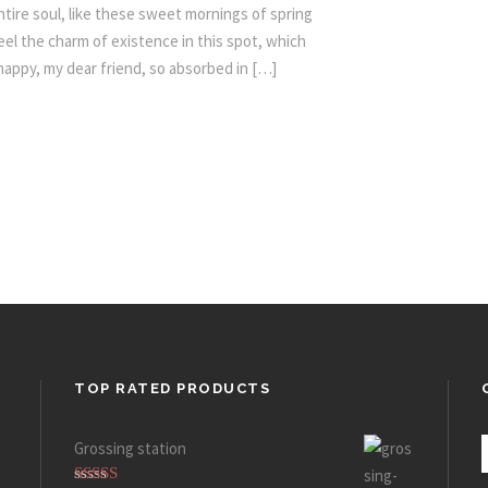
tire soul, like these sweet mornings of spring
eel the charm of existence in this spot, which
 happy, my dear friend, so absorbed in […]
TOP RATED PRODUCTS
Grossing station