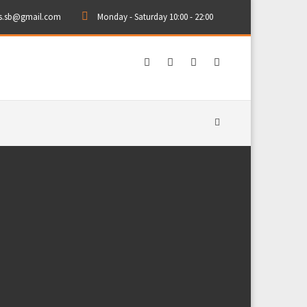
rs.sb@gmail.com
Monday - Saturday 10:00 - 22:00