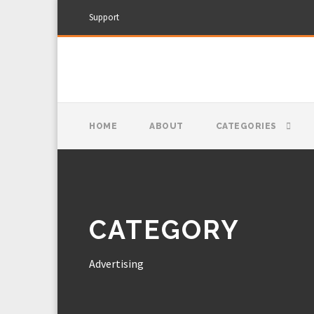
Support
HOME
ABOUT
CATEGORIES
CATEGORY
Advertising