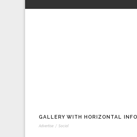
GALLERY WITH HORIZONTAL INF
Advertise
/
Social