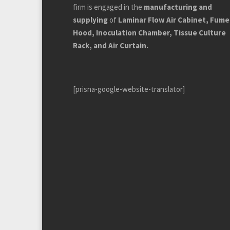
firm is engaged in the
manufacturing and
supplying
of
Laminar Flow Air Cabinet, Fume
Hood, Inoculation Chamber, Tissue Culture
Rack, and Air Curtain.
[prisna-google-website-translator]