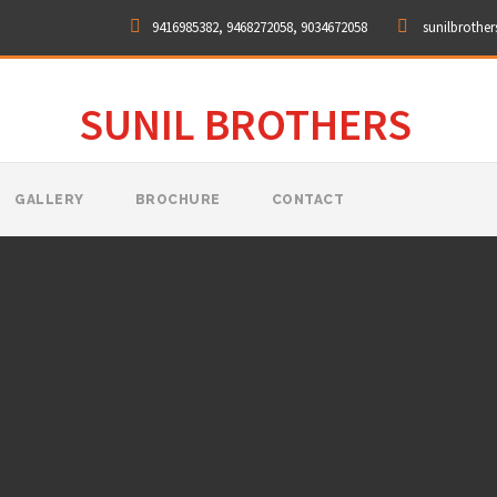
9416985382, 9468272058, 9034672058
sunilbrothe
SUNIL BROTHERS
GALLERY
BROCHURE
CONTACT