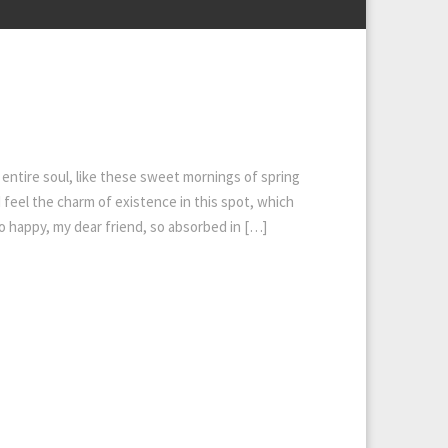
entire soul, like these sweet mornings of spring
 feel the charm of existence in this spot, which
 so happy, my dear friend, so absorbed in […]