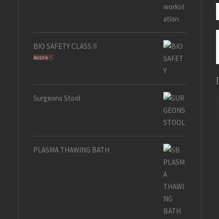
Rated
5.00
out of 5
BIO SAFETY CLASS II
Rated
5.00
out of 5
Surgeons Stool
PLASMA THAWING BATH