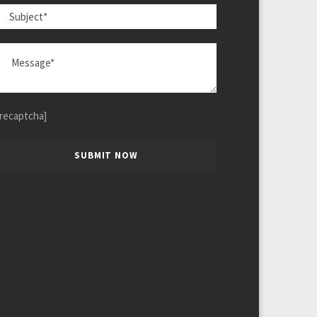
[recaptcha]