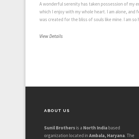
A wonderful serenity has taken possession of my en
which I enjoy with my whole heart. I am alone, and f
was created for the bliss of souls like mine. I am so
View Details
ABOUT US
Sunil Brothers
is a
North India
based
organization located in
Ambala, Haryana
. The