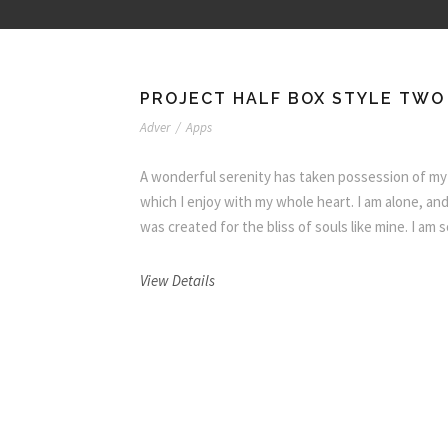
PROJECT HALF BOX STYLE TWO
Adver
/
Apps
A wonderful serenity has taken possession of my 
which I enjoy with my whole heart. I am alone, and
was created for the bliss of souls like mine. I am
View Details
O