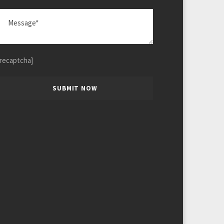
[recaptcha]