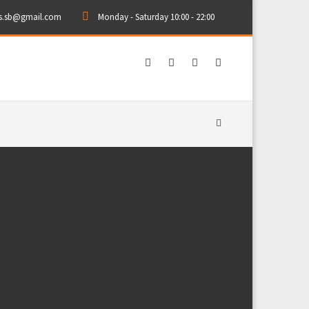
rs.sb@gmail.com
Monday - Saturday 10:00 - 22:00