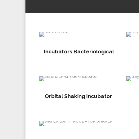
Incubators Bacteriological
Orbital Shaking Incubator