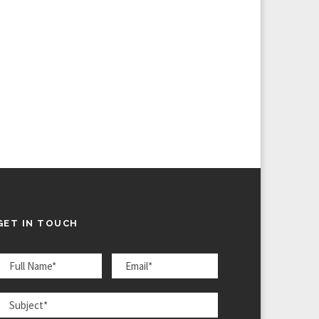
GET IN TOUCH