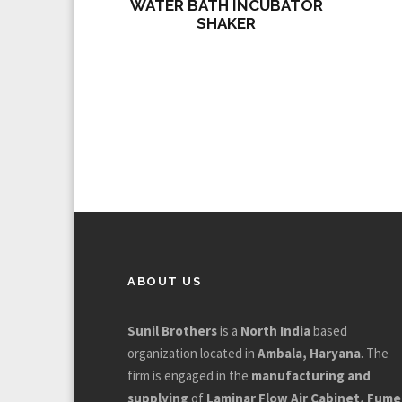
WATER BATH INCUBATOR
SHAKER
ABOUT US
Sunil Brothers
is a
North India
based
organization located in
Ambala, Haryana
. The
firm is engaged in the
manufacturing and
supplying
of
Laminar Flow Air Cabinet, Fume