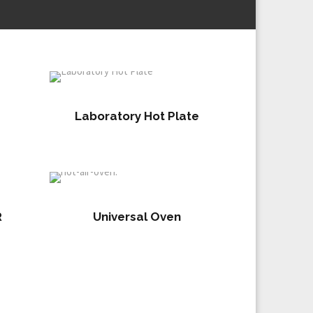
Laboratory Hot Plate
R
Universal Oven