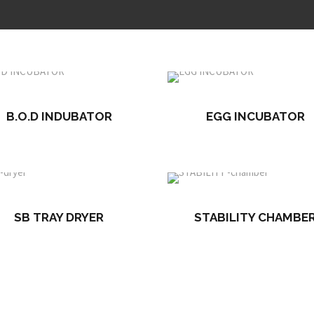
B.O.D INDUBATOR
EGG INCUBATOR
SB TRAY DRYER
STABILITY CHAMBE