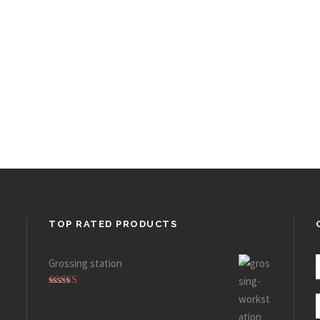
TOP RATED PRODUCTS
Grossing station
Rated
5.00
out of 5