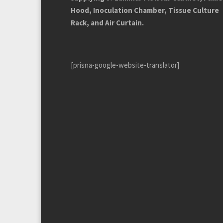
Hood, Inoculation Chamber, Tissue Culture
Rack, and Air Curtain.
[prisna-google-website-translator]