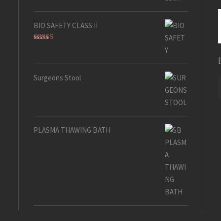
BIO SAFETY CLASS II
Rated
5.00
out of 5
Surgeons Stool
PLASMA THAWING BATH