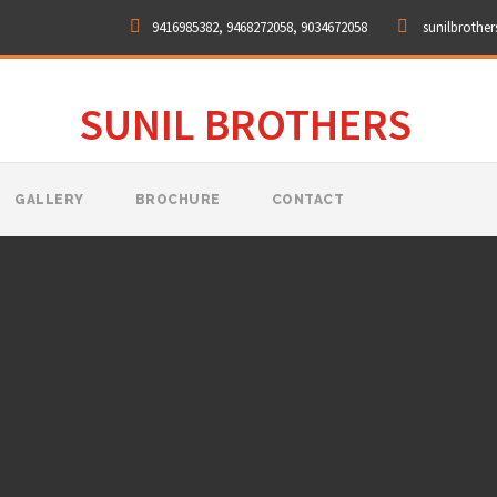
9416985382, 9468272058, 9034672058
sunilbrothe
SUNIL BROTHERS
GALLERY
BROCHURE
CONTACT