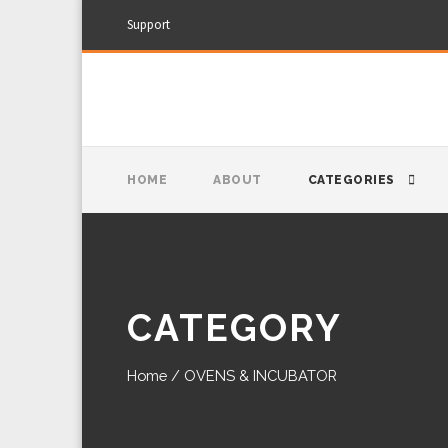
Support
HOME
ABOUT
CATEGORIES
CATEGORY
Home
/ OVENS & INCUBATOR