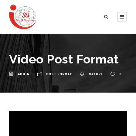
Video Post Format
ADMIN
POST FORMAT
NATURE
0