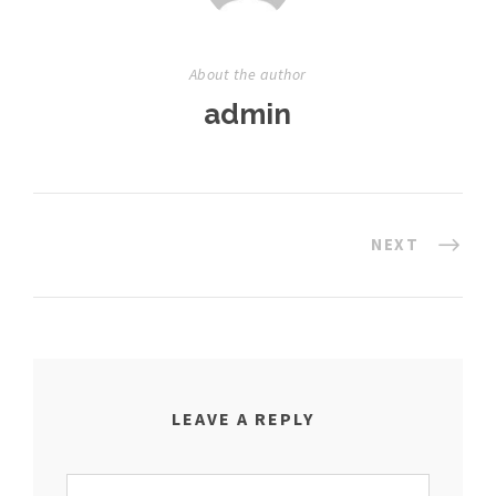
About the author
admin
NEXT
LEAVE A REPLY