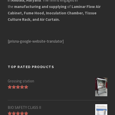
in
Ambala, Haryana
. The firm is engaged in
the
manufacturing and supplying
of
Laminar Flow Air
Cabinet, Fume Hood, Inoculation Chamber, Tissue
Culture Rack, and Air Curtain.
[prisna-google-website-translator]
TOP RATED PRODUCTS
Grossing station
Rated
5.00
out of 5
BIO SAFETY CLASS II