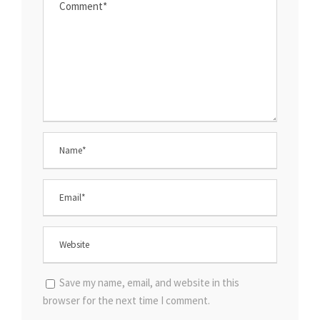
Save my name, email, and website in this
browser for the next time I comment.