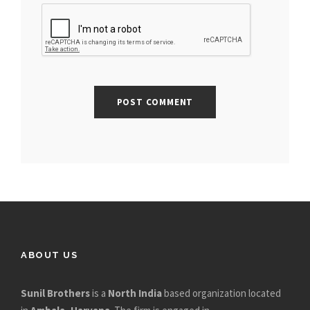
ABOUT US
Sunil Brothers
is a
North India
based organization located