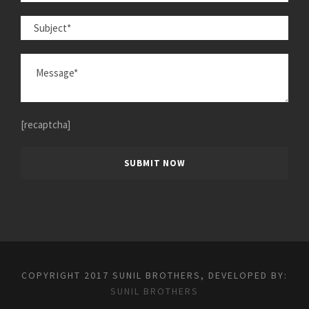
[recaptcha]
COPYRIGHT 2017 SUNIL BROTHERS, DEVELOPED BY:
SUNIL BROTHERS