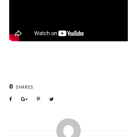
0
SHARES