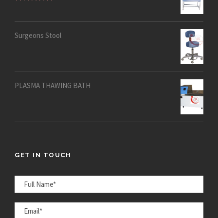
Rated
5.00
out of 5
Surgeons Stool
PLASMA THAWING BATH
GET IN TOUCH