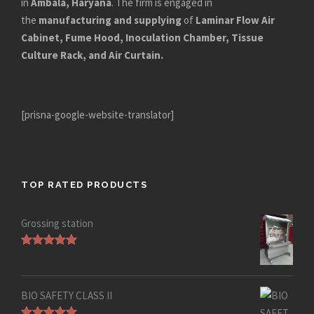
in
Ambala, Haryana
. The firm is engaged in
the
manufacturing and supplying
of
Laminar Flow Air
Cabinet, Fume Hood, Inoculation Chamber, Tissue
Culture Rack, and Air Curtain.
[prisna-google-website-translator]
TOP RATED PRODUCTS
Grossing station
Rated
5.00
out of 5
BIO SAFETY CLASS II