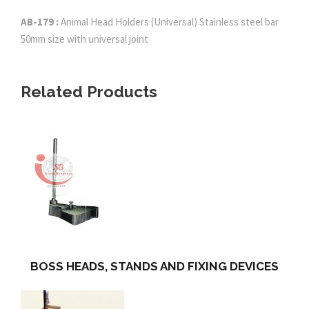
AB-179 :
Animal Head Holders (Universal) Stainless steel bar
50mm size with universal joint
Related Products
BOSS HEADS, STANDS AND FIXING DEVICES