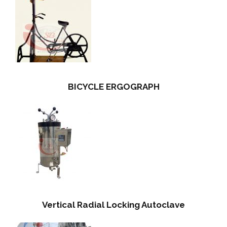
BICYCLE ERGOGRAPH
Vertical Radial Locking Autoclave