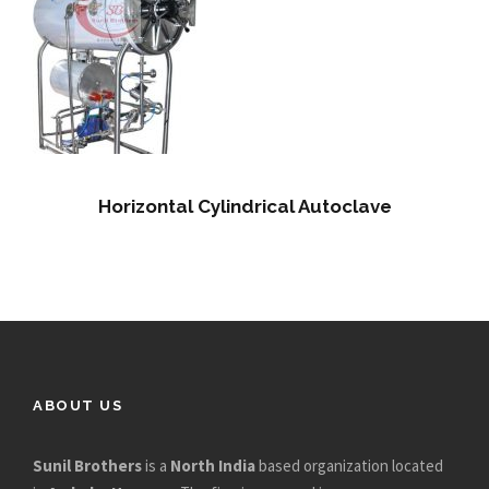
Horizontal Cylindrical Autoclave
ABOUT US
Sunil Brothers
is a
North India
based organization located