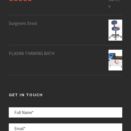
Rated
5.00
out of 5
Surgeons Stool
PLASMA THAWING BATH
GET IN TOUCH