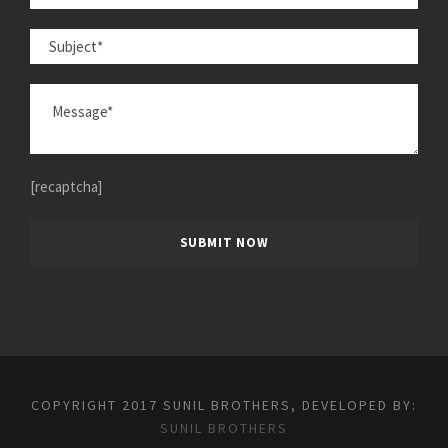
[recaptcha]
COPYRIGHT 2017 SUNIL BROTHERS, DEVELOPED BY:
SUNIL BROTHERS