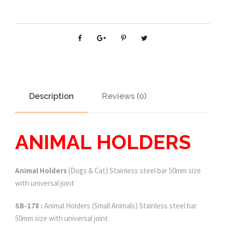
Description
Reviews (0)
ANIMAL HOLDERS
Animal Holders
(Dogs & Cat) Stainless steel bar 50mm size
with universal joint
SB-178 :
Animal Holders (Small Animals) Stainless steel bar
50mm size with universal joint