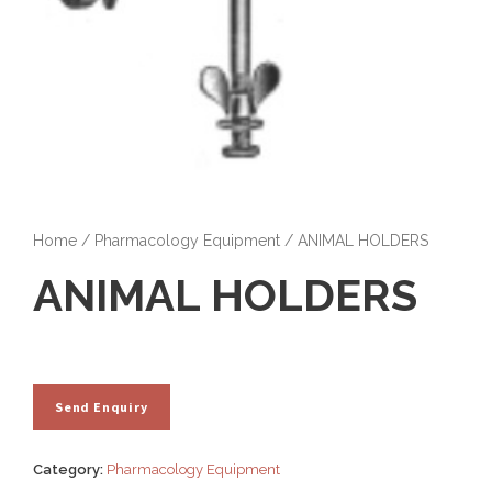
Home
/
Pharmacology Equipment
/ ANIMAL HOLDERS
ANIMAL HOLDERS
Category:
Pharmacology Equipment