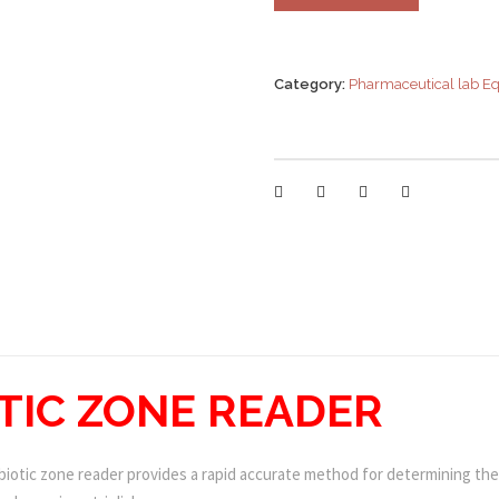
Category:
Pharmaceutical lab E
OTIC ZONE READER
iotic zone reader provides a rapid accurate method for determining the 