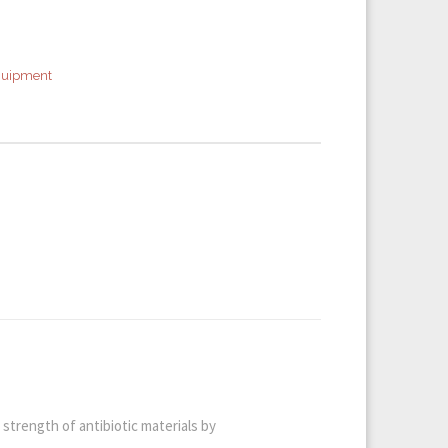
quipment
strength of antibiotic materials by