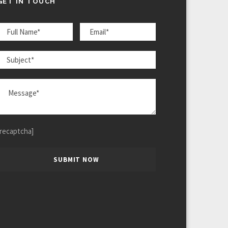
GET IN TOUCH
[recaptcha]