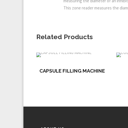
measuring the diameter of an inhibit
This zone reader measures the diame
Related Products
CAPSULE FILLING MACHINE