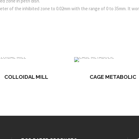
ed zone in petri dish.
ter of the inhibited zone to 0.02mm with the range of 0 to 35mm. It wo
COLLOIDAL MILL
CAGE METABOLIC