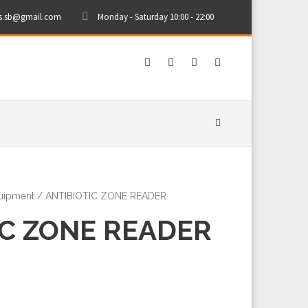
rs.sb@gmail.com
Monday - Saturday 10:00 - 22:00
quipment
/ ANTIBIOTIC ZONE READER
IC ZONE READER