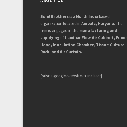
ABOUT US
Sunil Brothers
is a
North India
based
organization located in
Ambala, Haryana
. The
firm is engaged in the
manufacturing and
supplying
of
Laminar Flow Air Cabinet, Fume
Hood, Inoculation Chamber, Tissue Culture
Rack, and Air Curtain.
[prisna-google-website-translator]