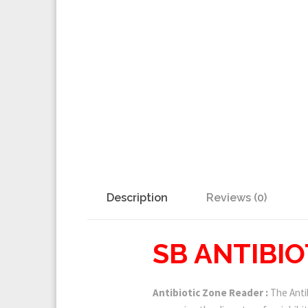
Description
Reviews (0)
SB ANTIBI
Antibiotic Zone Reader :
The Antib