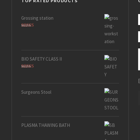
TOP RATED PRODUCTS
Grossing station
Rated
5.00
out of 5
BIO SAFETY CLASS II
Rated
5.00
out of 5
Surgeons Stool
PLASMA THAWING BATH