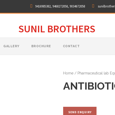
9416985382, 9468272058, 9034672058
sunilbrothe
SUNIL BROTHERS
GALLERY
BROCHURE
CONTACT
Home
/
Pharmaceutical lab E
ANTIBIOT