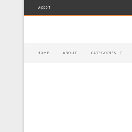
Support
HOME
ABOUT
CATEGORIES