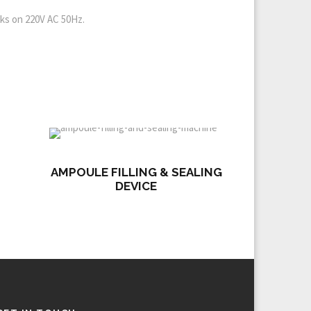
rks on 220V AC 50Hz.
AMPOULE FILLING & SEALING
DEVICE