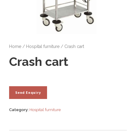
Home
/
Hospital furniture
/ Crash cart
Crash cart
Category:
Hospital furniture