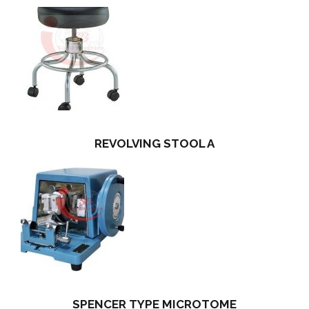
REVOLVING STOOL A
SPENCER TYPE MICROTOME