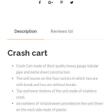
Description
Reviews (0)
Crash cart
Crash Cart made of Best quality heavy gauge tubular
pipe and metal sheet construction
The unit moves on the four castors in which two are
with break and two are without breaks
Top and lower shelves of the unit made of stainless
steel.
six numbers of total drawers provided on the unit three
on the each side made of plastic