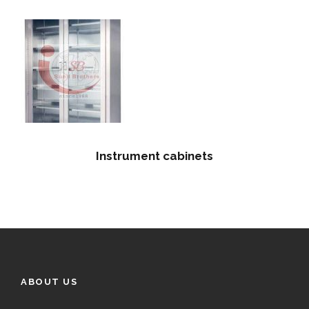
Instrument cabinets
ABOUT US