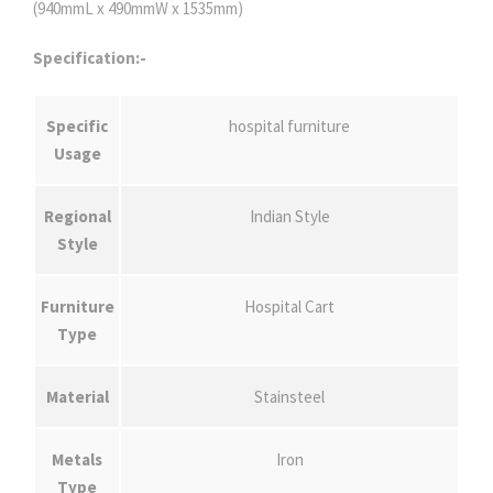
(940mmL x 490mmW x 1535mm)
Specification:-
Specific
hospital furniture
Usage
Regional
Indian Style
Style
Furniture
Hospital Cart
Type
Material
Stainsteel
Metals
Iron
Type