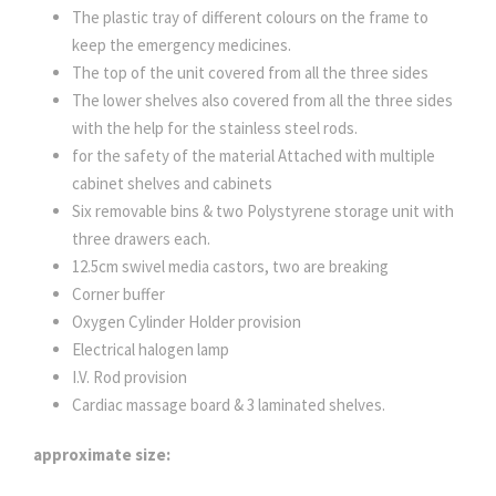
The plastic tray of different colours on the frame to
keep the emergency medicines.
The top of the unit covered from all the three sides
The lower shelves also covered from all the three sides
with the help for the stainless steel rods.
for the safety of the material Attached with multiple
cabinet shelves and cabinets
Six removable bins & two Polystyrene storage unit with
three drawers each.
12.5cm swivel media castors, two are breaking
Corner buffer
Oxygen Cylinder Holder provision
Electrical halogen lamp
I.V. Rod provision
Cardiac massage board & 3 laminated shelves.
approximate size: