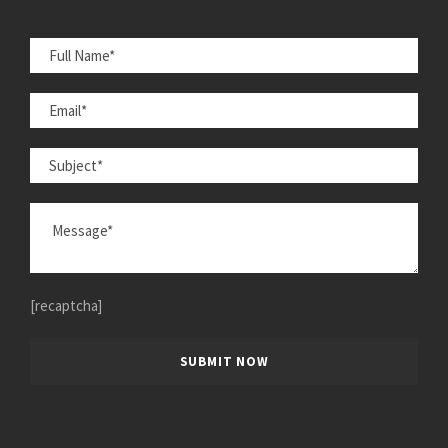
[recaptcha]