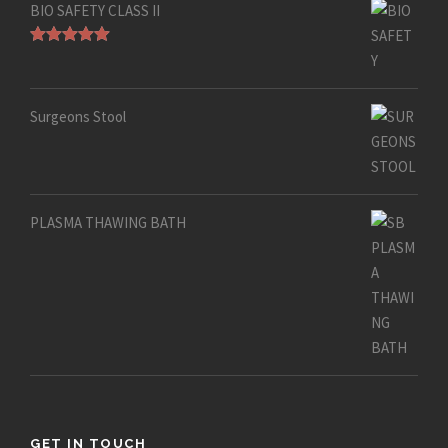
BIO SAFETY CLASS II
Rated
5.00
out of 5
Surgeons Stool
PLASMA THAWING BATH
GET IN TOUCH