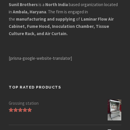
Sunil Brothers
is a
North India
based organization located
in
Ambala, Haryana
. The firm is engaged in
the
manufacturing and supplying
of
Laminar Flow Air
Cabinet, Fume Hood, Inoculation Chamber, Tissue
Culture Rack, and Air Curtain.
[prisna-google-website-translator]
TOP RATED PRODUCTS
Grossing station
Rated
5.00
out of 5