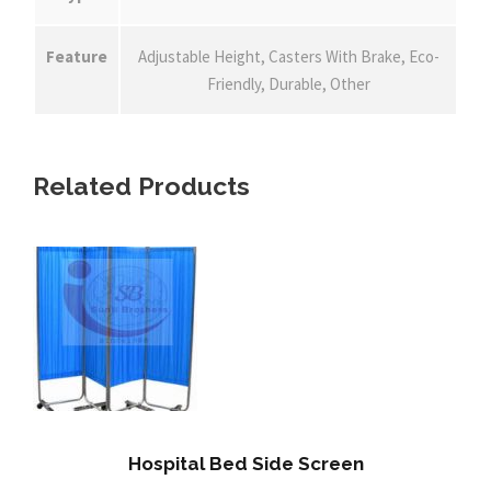
Feature
Adjustable Height, Casters With Brake, Eco-
Friendly, Durable, Other
Related Products
Hospital Bed Side Screen