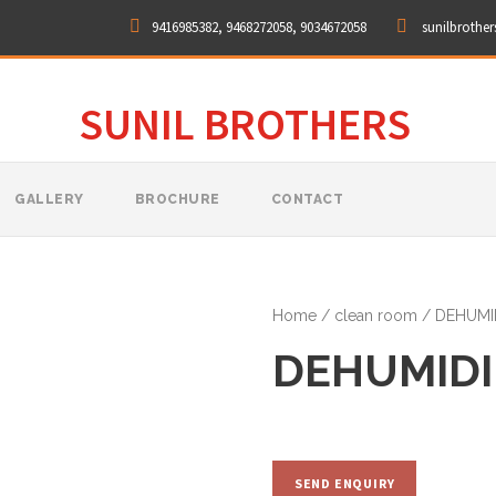
9416985382, 9468272058, 9034672058
sunilbrothe
SUNIL BROTHERS
GALLERY
BROCHURE
CONTACT
Home
/
clean room
/ DEHUMID
DEHUMIDI