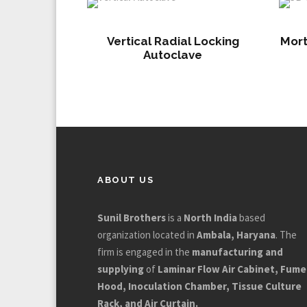
Vertical Radial Locking
Mort
Autoclave
ABOUT US
Sunil Brothers
is a
North India
based
organization located in
Ambala, Haryana
. The
firm is engaged in the
manufacturing and
supplying
of
Laminar Flow Air Cabinet, Fume
Hood, Inoculation Chamber, Tissue Culture
Rack, and Air Curtain.