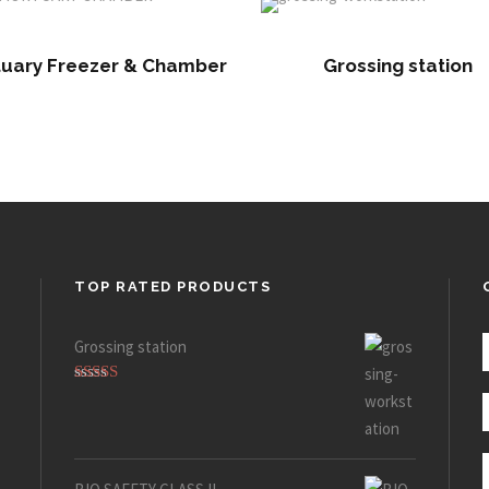
uary Freezer & Chamber
Grossing station
TOP RATED PRODUCTS
Grossing station
Rated
5.00
out of 5