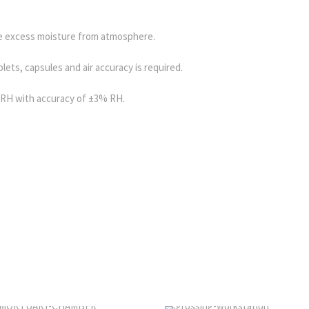
 excess moisture from atmosphere.
lets, capsules and air accuracy is required.
RH with accuracy of ±3% RH.