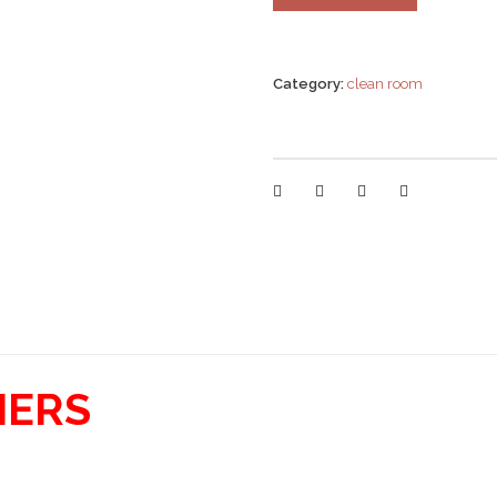
Category:
clean room
IERS