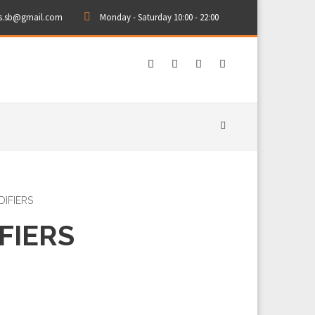
rs.sb@gmail.com
Monday - Saturday 10:00 - 22:00
IFIERS
FIERS