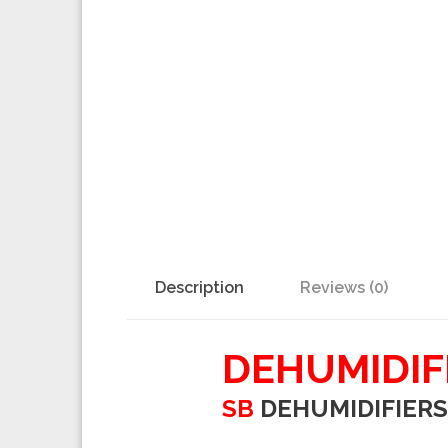
Description
Reviews (0)
DEHUMIDIF
SB
DEHUMIDIFIERS