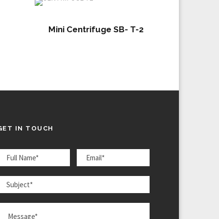
Mini Centrifuge SB- T-2
GET IN TOUCH