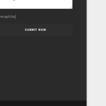
[recaptcha]