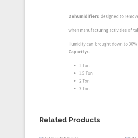
Dehumidifiers
designed to remove
when manufacturing activities of tab
Humidity can brought down to 30% 
Capacity:-
1 Ton
1.5 Ton
2 Ton
3 Ton.
Related Products