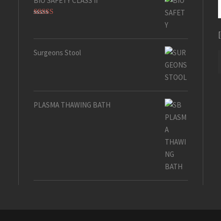
BIO SAFETY CLASS II
Rated
5.00
out of 5
Surgeons Stool
PLASMA THAWING BATH