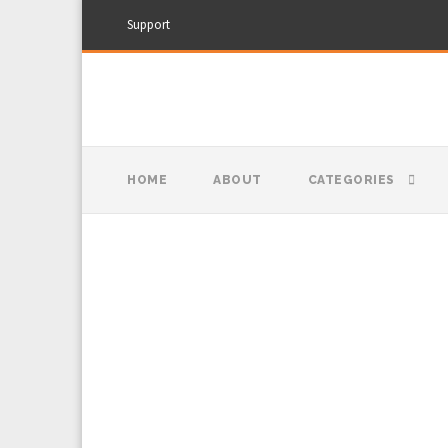
Support
HOME
ABOUT
CATEGORIES