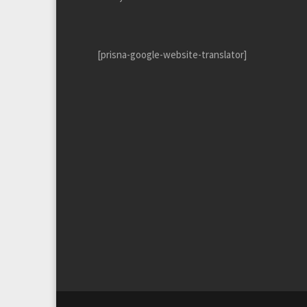
[prisna-google-website-translator]