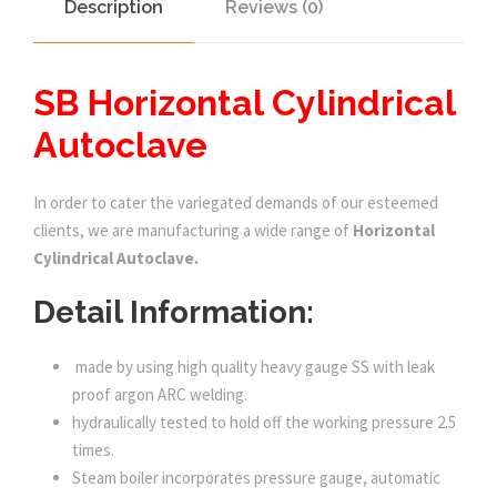
Description
Reviews (0)
SB Horizontal Cylindrical
Autoclave
In order to cater the variegated demands of our esteemed
clients, we are manufacturing a wide range of
Horizontal
Cylindrical Autoclave.
Detail Information:
made by using high quality heavy gauge SS with leak
proof argon ARC welding.
hydraulically tested to hold off the working pressure 2.5
times.
Steam boiler incorporates pressure gauge, automatic