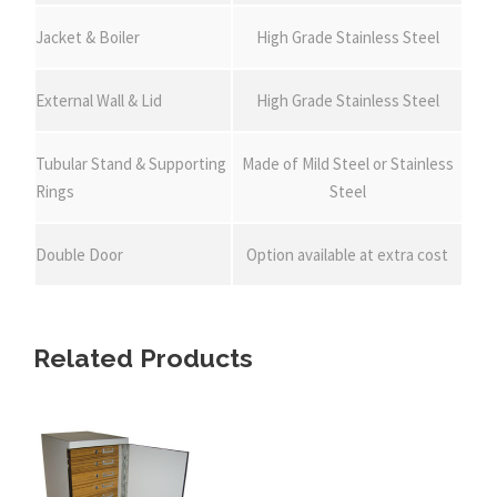
Jacket & Boiler
High Grade Stainless Steel
External Wall & Lid
High Grade Stainless Steel
Tubular Stand & Supporting
Made of Mild Steel or Stainless
Rings
Steel
Double Door
Option available at extra cost
Related Products