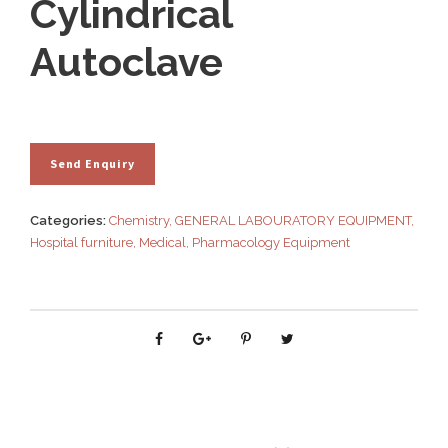
Cylindrical
Autoclave
Categories:
Chemistry
,
GENERAL LABOURATORY EQUIPMENT
,
Hospital furniture
,
Medical
,
Pharmacology Equipment