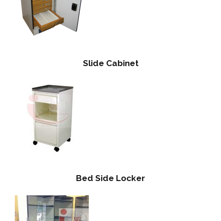
Slide Cabinet
Bed Side Locker