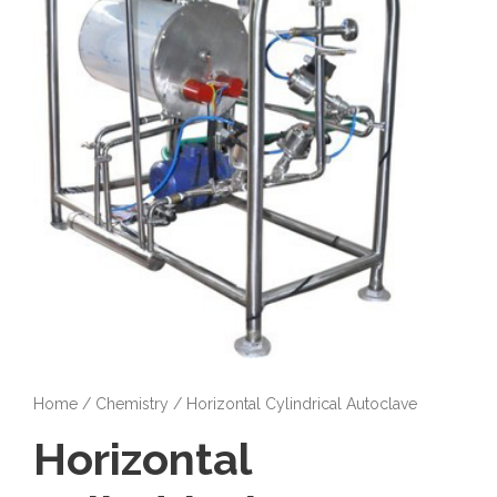
Home
/
Chemistry
/ Horizontal Cylindrical Autoclave
Horizontal