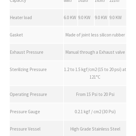
Capacity
88ltr
162ltr
165ltr
221ltr
Heater load
6.0 KW
9.0 KW
9.0 KW
9.0 KW
Gasket
Made of joint less silicon rubber
Exhaust Pressure
Manual through a Exhaust valve
Sterilizing Pressure
1.2 to 1.5 kgf/cm2 (15 to 20 psi) at
121°C
Operating Pressure
From 15 Psi to 20 Psi
Pressure Gauge
0.2.1 kgf / cm2 (30 Psi)
Pressure Vessel
High Grade Stainless Steel