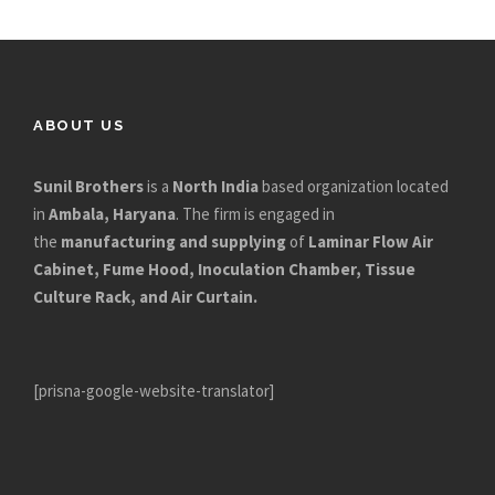
ABOUT US
Sunil Brothers
is a
North India
based organization located
in
Ambala, Haryana
. The firm is engaged in
the
manufacturing and supplying
of
Laminar Flow Air
Cabinet, Fume Hood, Inoculation Chamber, Tissue
Culture Rack, and Air Curtain.
[prisna-google-website-translator]