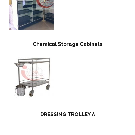
Chemical Storage Cabinets
DRESSING TROLLEY A