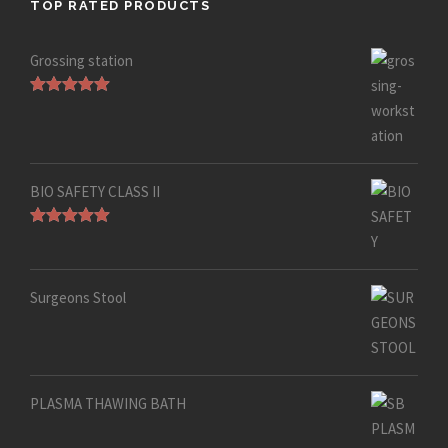
TOP RATED PRODUCTS
Grossing station
Rated
5.00
out of 5
BIO SAFETY CLASS II
Rated
5.00
out of 5
Surgeons Stool
PLASMA THAWING BATH