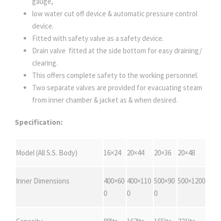
gauge,
low water cut off device & automatic pressure control
device.
Fitted with safety valve as a safety device.
Drain valve fitted at the side bottom for easy draining/
clearing.
This offers complete safety to the working personnel.
Two separate valves are provided for evacuating steam
from inner chamber & jacket as & when desired.
Specification:
Model (All S.S. Body)
16×24
20×44
20×36
20×48
Inner Dimensions
400×60
400×110
500×90
500×1200
0
0
0