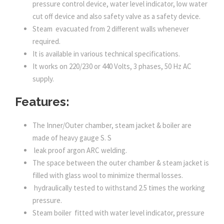
pressure control device, water level indicator, low water
cut off device and also safety valve as a safety device.
Steam evacuated from 2 different walls whenever
required.
It is available in various technical specifications.
It works on 220/230 or 440 Volts, 3 phases, 50 Hz AC
supply.
Features:
The Inner/Outer chamber, steam jacket & boiler are
made of heavy gauge S. S
leak proof argon ARC welding.
The space between the outer chamber & steam jacket is
filled with glass wool to minimize thermal losses.
hydraulically tested to withstand 2.5 times the working
pressure.
Steam boiler fitted with water level indicator, pressure