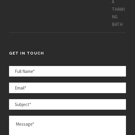
GET IN TOUCH