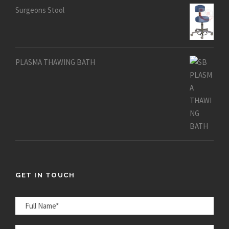
Surgeons Stool
PLASMA THAWING BATH
GET IN TOUCH