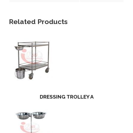
Related Products
DRESSING TROLLEY A