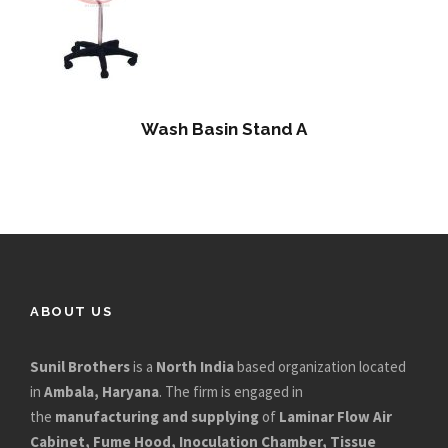
Wash Basin Stand A
ABOUT US
Sunil Brothers
is a
North India
based organization located
in
Ambala, Haryana
. The firm is engaged in
the
manufacturing and supplying
of
Laminar Flow Air
Cabinet, Fume Hood, Inoculation Chamber, Tissue