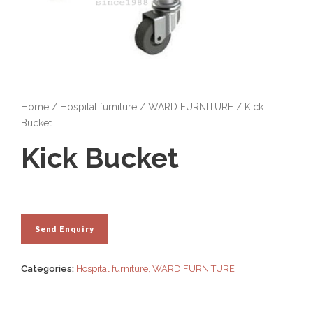
Home
/
Hospital furniture
/
WARD FURNITURE
/ Kick
Bucket
Kick Bucket
Categories:
Hospital furniture
,
WARD FURNITURE