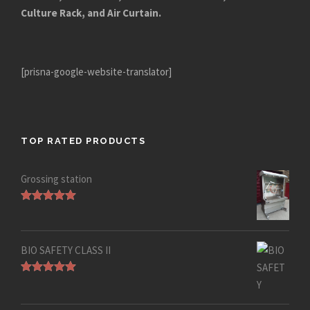
Culture Rack, and Air Curtain.
[prisna-google-website-translator]
TOP RATED PRODUCTS
Grossing station
Rated
5.00
out of 5
BIO SAFETY CLASS II
Rated
5.00
out of 5