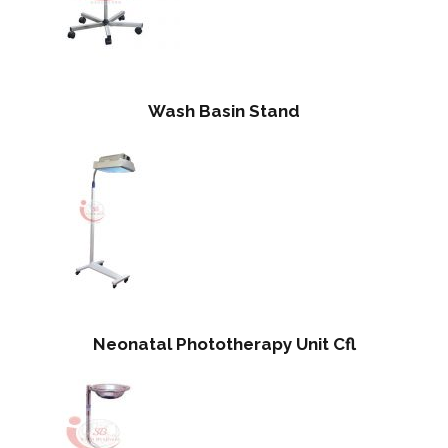
Wash Basin Stand
Neonatal Phototherapy Unit Cfl