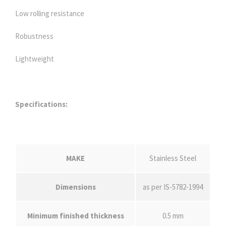
Low rolling resistance
Robustness
Lightweight
Specifications:
MAKE
Stainless Steel
Dimensions
as per IS-5782-1994
Minimum finished thickness
0.5 mm