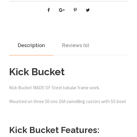
Description
Reviews (0)
Kick Bucket
Kick Bucket MADE OF Steel tubular frame work.
Mounted on three 50 cms DIA swivelling castors with SS bowl
Kick Bucket Features: