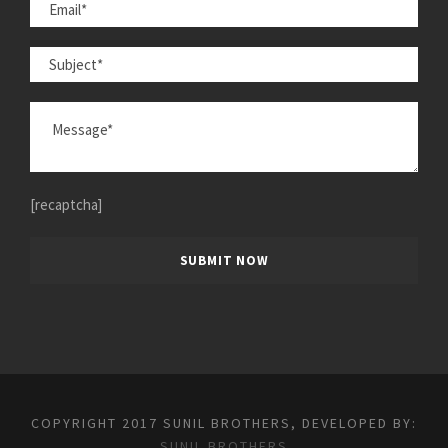
[recaptcha]
COPYRIGHT 2017 SUNIL BROTHERS, DEVELOPED BY:
SUNIL BROTHERS