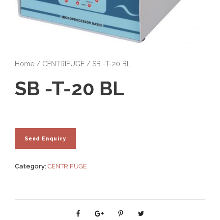
Home
/
CENTRIFUGE
/ SB -T-20 BL
SB -T-20 BL
Category:
CENTRIFUGE