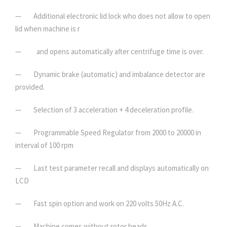
— Additional electronic lid lock who does not allow to open
lid when machine is r
— and opens automatically after centrifuge time is over.
— Dynamic brake (automatic) and imbalance detector are
provided.
— Selection of 3 acceleration + 4 deceleration profile.
— Programmable Speed Regulator from 2000 to 20000 in
interval of 100 rpm
— Last test parameter recall and displays automatically on
LCD
— Fast spin option and work on 220 volts 50Hz A.C.
— Machine comes without rotor heads