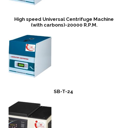
High speed Universal Centrifuge Machine
(with carbons)-20000 R.P.M.
SB-T-24