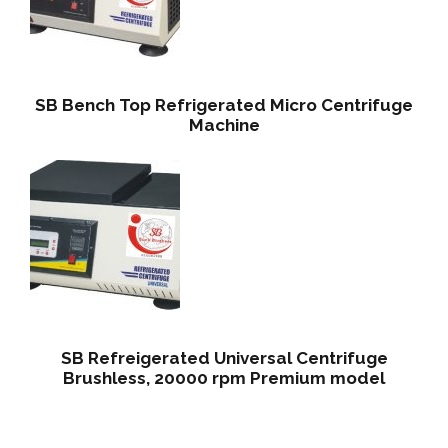
SB Bench Top Refrigerated Micro Centrifuge
Machine
SB Refreigerated Universal Centrifuge
Brushless, 20000 rpm Premium model