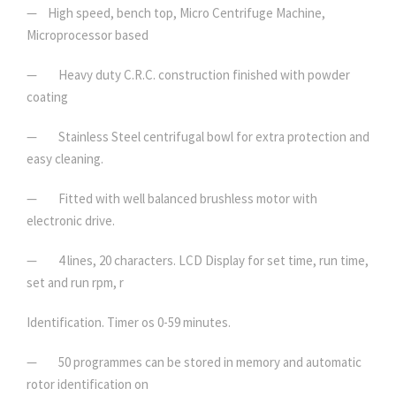
— High speed, bench top, Micro Centrifuge Machine,
Microprocessor based
— Heavy duty C.R.C. construction finished with powder
coating
— Stainless Steel centrifugal bowl for extra protection and
easy cleaning.
— Fitted with well balanced brushless motor with
electronic drive.
— 4 lines, 20 characters. LCD Display for set time, run time,
set and run rpm, r
Identification. Timer os 0-59 minutes.
— 50 programmes can be stored in memory and automatic
rotor identification on