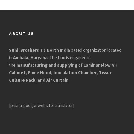
ABOUT US
Sunil Brothers
is a
North India
based organization located
in
Ambala, Haryana
. The firm is engaged in
the
manufacturing and supplying
of
Laminar Flow Air
Cabinet, Fume Hood, Inoculation Chamber, Tissue
Culture Rack, and Air Curtain.
[prisna-google-website-translator]