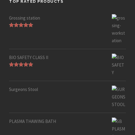
TOP RATED PRODUCTS
Grossing station
Rated
5.00
out of 5
BIO SAFETY CLASS II
Rated
5.00
out of 5
Surgeons Stool
PLASMA THAWING BATH