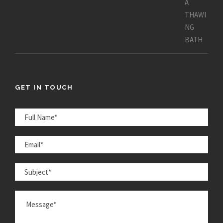
GET IN TOUCH