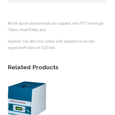
All the above stated heads are supplied with P.P. Centrifuge
Tubes, Head Puller, and
Spanner. The 2ml rotor comes with adopters to accept
eppendroff tubes of 0.2/0.5ml
Related Products