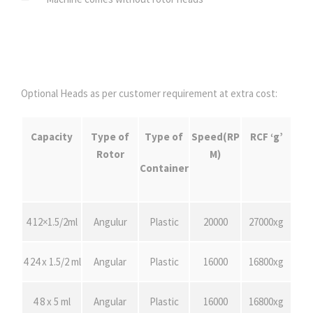
Optional Heads as per customer requirement at extra cost:
Capacity
Type of
Type of
Speed(RP
R
CF ‘g’
Rotor
M)
Container
4 12×1.5/2ml
Angulur
Plastic
20000
27000xg
4 24 x 1.5/2 ml
Angular
Plastic
16000
16800xg
4 8 x 5 ml
Angular
Plastic
16000
16800xg