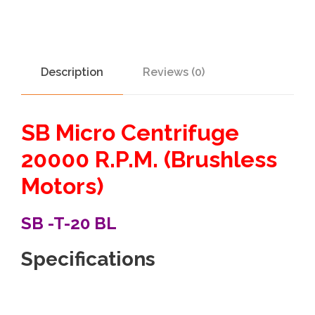
Description
Reviews (0)
SB Micro Centrifuge
20000 R.P.M. (Brushless
Motors)
SB -T-20 BL
Specifications