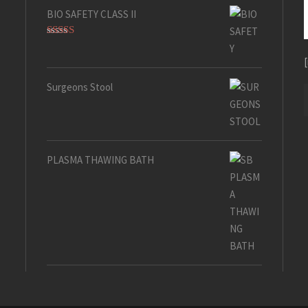
BIO SAFETY CLASS II
Rated
5.00
out of 5
Surgeons Stool
PLASMA THAWING BATH