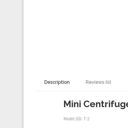
Description
Reviews (0)
Mini Centrifug
Model :SB- T-2