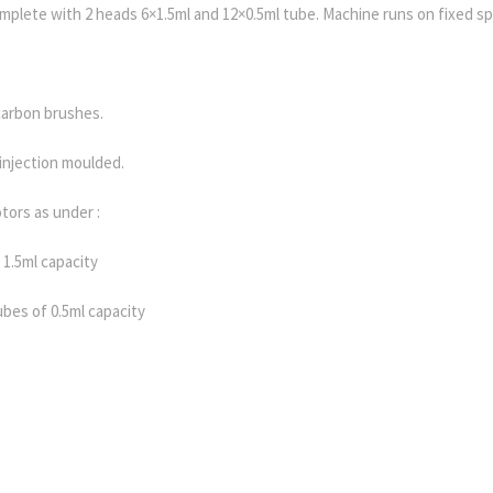
plete with 2 heads 6×1.5ml and 12×0.5ml tube. Machine runs on fixed s
carbon brushes.
injection moulded.
tors as under :
 1.5ml capacity
tubes of 0.5ml capacity