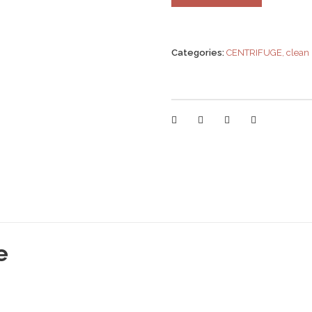
Categories:
CENTRIFUGE
,
clean
e