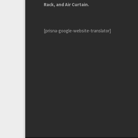
Rack, and Air Curtain.
[prisna-google-website-translator]