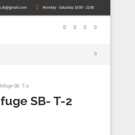
rs.sb@gmail.com
Monday - Saturday 10:00 - 22:00
trifuge SB- T-2
ifuge SB- T-2