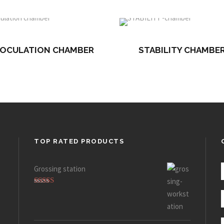
NOCULATION CHAMBER
STABILITY CHAMBE
TOP RATED PRODUCTS
Grossing station
Rated
5.00
out of 5