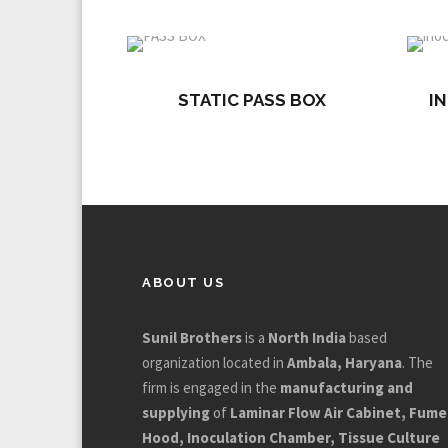
STATIC PASS BOX
I
ABOUT US
Sunil Brothers
is a
North India
based
organization located in
Ambala, Haryana
. The
firm is engaged in the
manufacturing and
supplying
of
Laminar Flow Air Cabinet, Fume
Hood, Inoculation Chamber, Tissue Culture