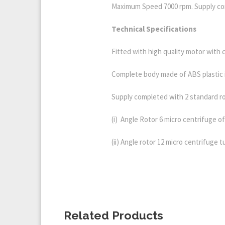
Maximum Speed 7000 rpm. Supply com
Technica
l Specifications
Fitted with high quality motor with 
Complete body made of ABS plastic 
Supply completed with 2 standard ro
(i) Angle Rotor 6 micro centrifuge of
(ii) Angle rotor 12 micro centrifuge 
Related Products