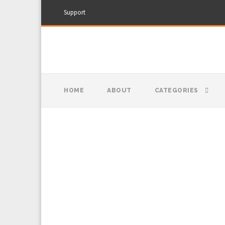
Support
HOME
ABOUT
CATEGORIES