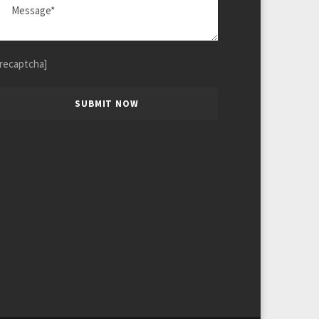
[recaptcha]