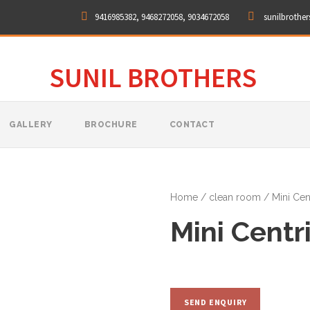
9416985382, 9468272058, 9034672058
sunilbrothe
SUNIL BROTHERS
GALLERY
BROCHURE
CONTACT
Home
/
clean room
/ Mini Cen
Mini Centr