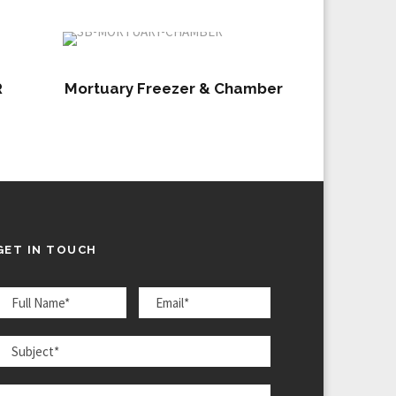
R
Mortuary Freezer & Chamber
GET IN TOUCH