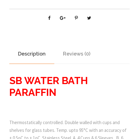
Description
Reviews (0)
SB WATER BATH
PARAFFIN
Thermostatically controlled. Double walled with cups and
shelves for glass tubes. Temp. upto 95°C with an accuracy of
+ 0.5oC to + 1oC. Stainless Steel. A. 4 Cups & 6 Sleeves . B. 6