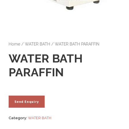
Home
/
WATER BATH
/ WATER BATH PARAFFIN
WATER BATH
PARAFFIN
Category:
WATER BATH