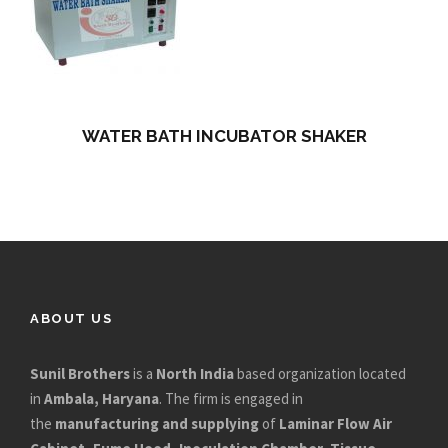
WATER BATH INCUBATOR SHAKER
ABOUT US
Sunil Brothers
is a
North India
based organization located
in
Ambala, Haryana
. The firm is engaged in
the
manufacturing and supplying
of
Laminar Flow Air