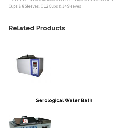
Cups & 8 Sleeves. C 12 Cups & 14 Sleeves
Related Products
Serological Water Bath