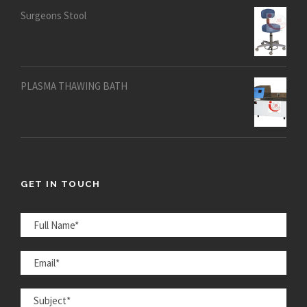
Surgeons Stool
PLASMA THAWING BATH
GET IN TOUCH