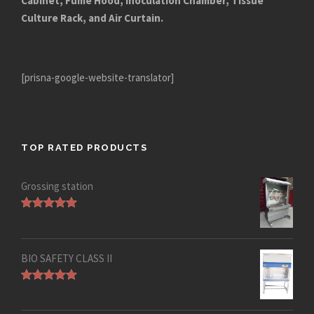
Cabinet, Fume Hood, Inoculation Chamber, Tissue
Culture Rack, and Air Curtain.
[prisna-google-website-translator]
TOP RATED PRODUCTS
Grossing station
Rated
5.00
out of 5
BIO SAFETY CLASS II
Rated
5.00
out of 5