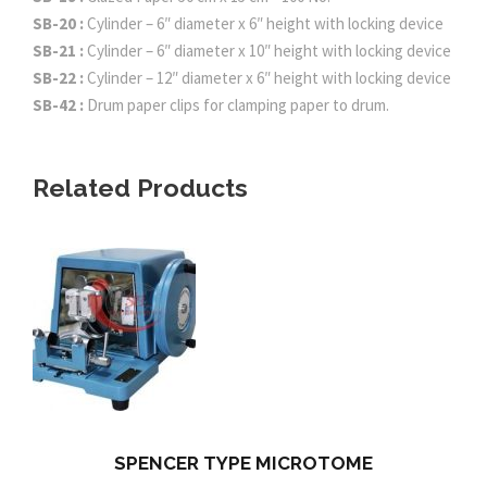
SB-20 :
Cylinder – 6″ diameter x 6″ height with locking device
SB-21 :
Cylinder – 6″ diameter x 10″ height with locking device
SB-22 :
Cylinder – 12″ diameter x 6″ height with locking device
SB-42 :
Drum paper clips for clamping paper to drum.
Related Products
SPENCER TYPE MICROTOME