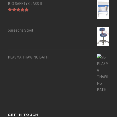
BIO SAFETY CLASS II
Rated
5.00
out of 5
Surgeons Stool
PLASMA THAWING BATH
GET IN TOUCH