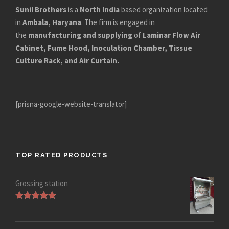
Sunil Brothers
is a
North India
based organization located
in
Ambala, Haryana
. The firm is engaged in
the
manufacturing and supplying
of
Laminar Flow Air
Cabinet, Fume Hood, Inoculation Chamber, Tissue
Culture Rack, and Air Curtain.
[prisna-google-website-translator]
TOP RATED PRODUCTS
Grossing station
Rated
5.00
out of 5