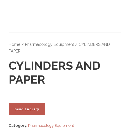
Home
/
Pharmacology Equipment
/ CYLINDERS AND
PAPER
CYLINDERS AND
PAPER
Category:
Pharmacology Equipment