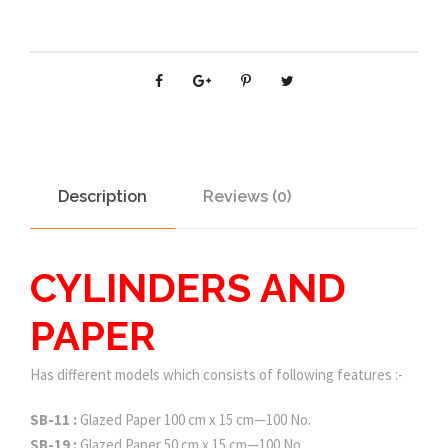
Description
Reviews (0)
CYLINDERS AND
PAPER
Has different models which consists of following features :-
SB-11 :
Glazed Paper 100 cm x 15 cm—100 No.
SB-19 :
Glazed Paper 50 cm x 15 cm—100 No.