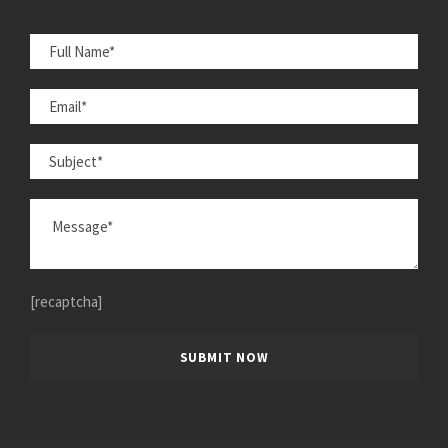
[recaptcha]