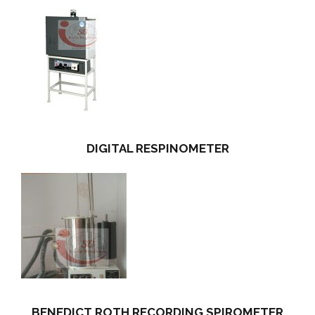
DIGITAL RESPINOMETER
BENEDICT ROTH RECORDING SPIROMETER