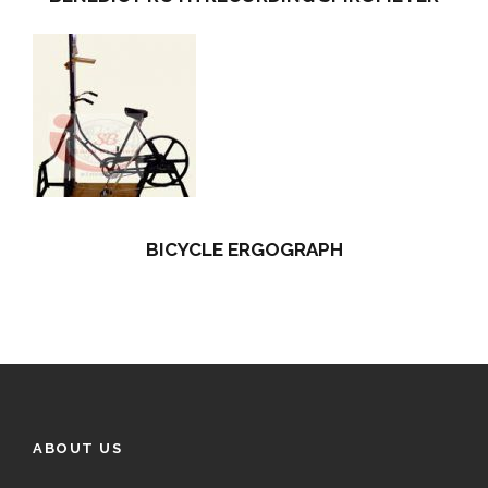
BICYCLE ERGOGRAPH
ABOUT US