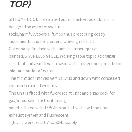
TOP)
SB FUME HOOD. Fabricated out of thick wooden board. It
designed so as to throw out all
toxic/harmful vapors & fumes thus protecting costly
instruments and the persons working in the lab.
Outer body finished with sunmica . inner epoxy
painted/STAINLESS STEEL. Working table top is acid/alkali
resistant and a small wash basin with connections provide for
inlet and outlet of water.
The front door moves vertically up and down with concealed
counter balanced weights.
The unit is fitted with fluorescent light and a gas cock for
gas/air supply. The front facing
panel is fitted with 15/5 Amp socket with switches for
exhaust system and fluorescent
light. To work on 220 A.C. 50Hz supply.