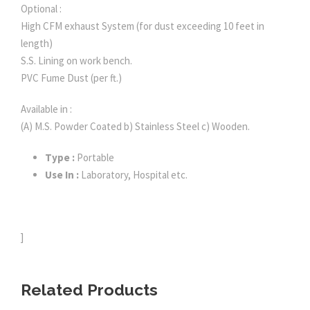
Optional :
High CFM exhaust System (for dust exceeding 10 feet in
length)
S.S. Lining on work bench.
PVC Fume Dust (per ft.)
Available in :
(A) M.S. Powder Coated b) Stainless Steel c) Wooden.
Type :
Portable
Use In :
Laboratory, Hospital etc.
]
Related Products