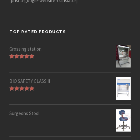
[prisna-google-website-translator]
TOP RATED PRODUCTS
Grossing station
Rated
5.00
out of 5
BIO SAFETY CLASS II
Rated
5.00
out of 5
Surgeons Stool