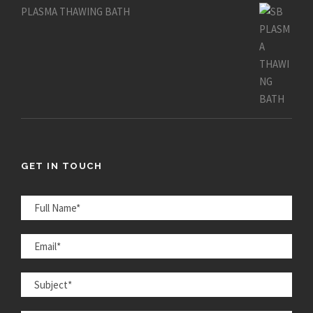
PLASMA THAWING BATH
GET IN TOUCH