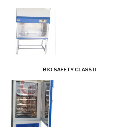
BIO SAFETY CLASS II