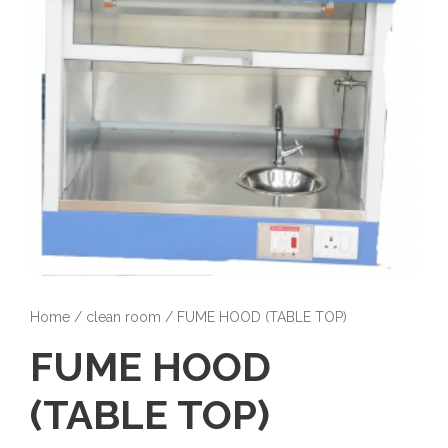
Home
/
clean room
/ FUME HOOD (TABLE TOP)
FUME HOOD
(TABLE TOP)