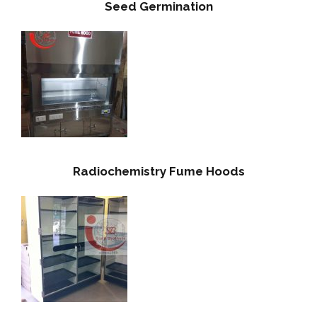
Seed Germination
Radiochemistry Fume Hoods