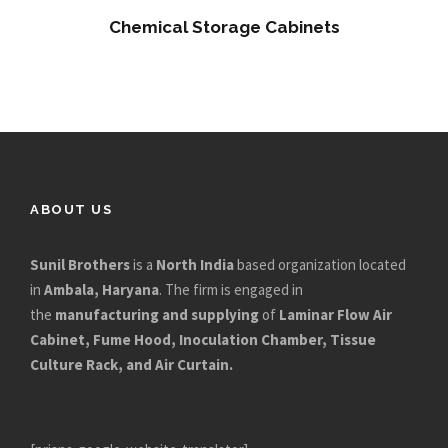
Chemical Storage Cabinets
ABOUT US
Sunil Brothers
is a
North India
based organization located
in
Ambala, Haryana
. The firm is engaged in
the
manufacturing and supplying
of
Laminar Flow Air
Cabinet, Fume Hood, Inoculation Chamber, Tissue
Culture Rack, and Air Curtain.