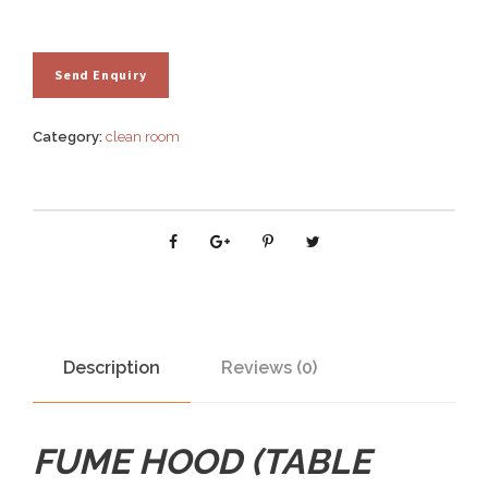
Category:
clean room
Description
Reviews (0)
FUME HOOD (TABLE