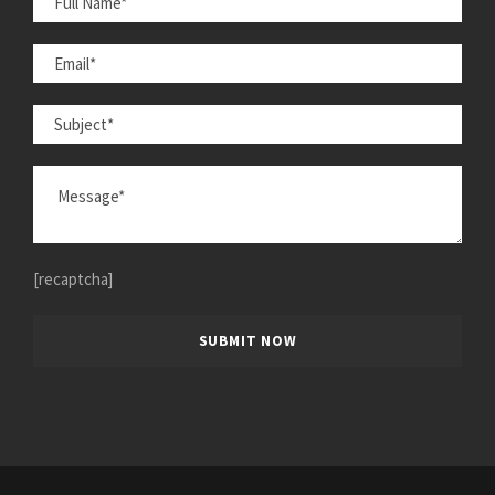
[recaptcha]