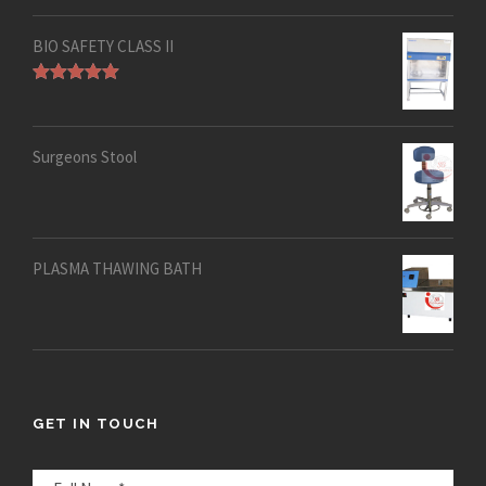
out of 5
BIO SAFETY CLASS II
Rated
5.00
out of 5
Surgeons Stool
PLASMA THAWING BATH
GET IN TOUCH