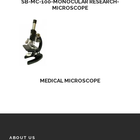
SB-MC-100-MONOCULAR RESEARCH-
MICROSCOPE
MEDICAL MICROSCOPE
ABOUT US