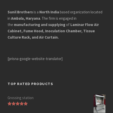
Sunil Brothers
is a
North India
based organization located
in
Ambala, Haryana
. The firm is engaged in
the
manufacturing and supplying
of
Laminar Flow Air
Cabinet, Fume Hood, Inoculation Chamber, Tissue
Culture Rack, and Air Curtain.
[prisna-google-website-translator]
TOP RATED PRODUCTS
Grossing station
Rated
5.00