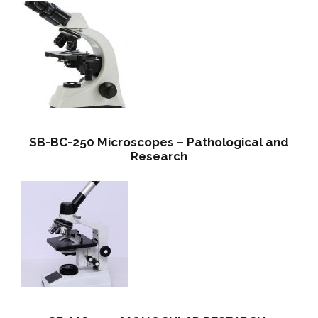
SB-BC-250 Microscopes – Pathological and
Research