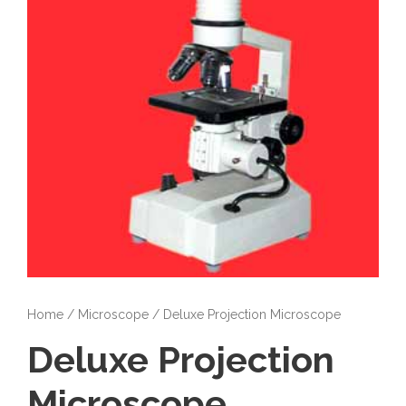
Home
/
Microscope
/ Deluxe Projection Microscope
Deluxe Projection
Microscope