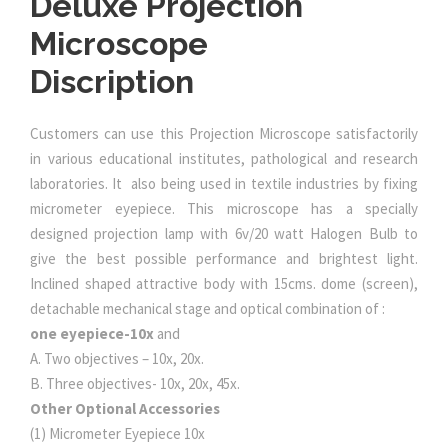
Deluxe Projection
Microscope
Discription
Customers can use this Projection Microscope satisfactorily
in various educational institutes, pathological and research
laboratories. It also being used in textile industries by fixing
micrometer eyepiece. This microscope has a specially
designed projection lamp with 6v/20 watt Halogen Bulb to
give the best possible performance and brightest light.
Inclined shaped attractive body with 15cms. dome (screen),
detachable mechanical stage and optical combination of :
one eyepiece-10x
and
A. Two objectives – 10x, 20x.
B. Three objectives- 10x, 20x, 45x.
Other Optional Accessories
(1) Micrometer Eyepiece 10x