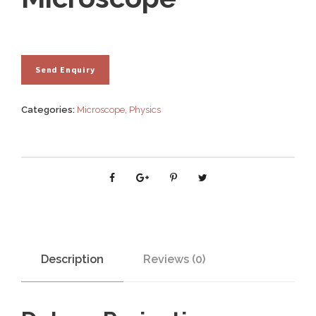
Categories:
Microscope
,
Physics
Description
Reviews (0)