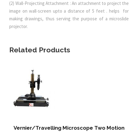
(2) Wall-Projecting Attachment : An attachment to project the
image on wall-screen upto a distance of 5 feet . helps for
making drawings, thus serving the purpose of a microslide
projector.
Related Products
Vernier/Travelling Microscope Two Motion