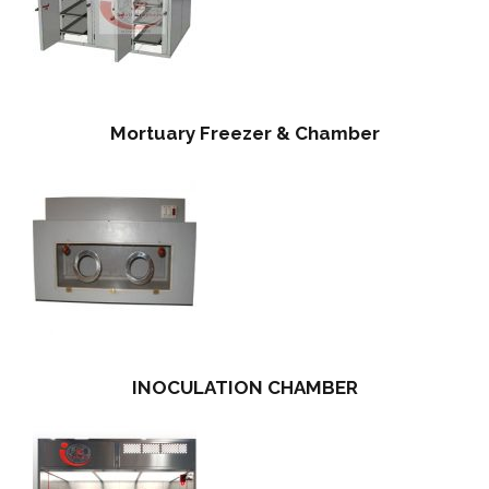
Mortuary Freezer & Chamber
INOCULATION CHAMBER