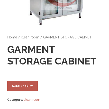
Home
/
clean room
/ GARMENT STORAGE CABINET
GARMENT
STORAGE CABINET
Category:
clean room