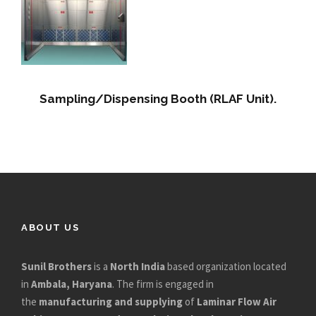
Sampling/Dispensing Booth (RLAF Unit).
ABOUT US
Sunil Brothers
is a
North India
based organization located
in
Ambala, Haryana
. The firm is engaged in
the
manufacturing and supplying
of
Laminar Flow Air