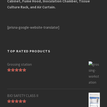
Cabinet, Fume Hood, Inoculation Chamber, Tissue
Culture Rack, and Air Curtain.
[prisna-google-website-translator]
TOP RATED PRODUCTS
Grossing station
Rated
5.00
out of 5
BIO SAFETY CLASS II
Rated
5.00