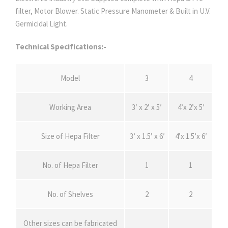
filter, Motor Blower. Static Pressure Manometer & Built in U.V.
Germicidal Light.
Technical Specifications:-
Model
3
4
Working Area
3′ x 2’ x 5′
4’x 2’x 5′
Size of Hepa Filter
3’ x 1.5’ x 6′
4’x 1.5’x 6′
No. of Hepa Filter
1
1
No. of Shelves
2
2
Other sizes can be fabricated