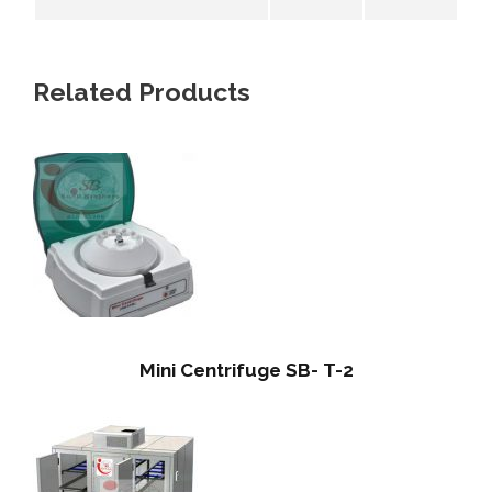
Related Products
Mini Centrifuge SB- T-2