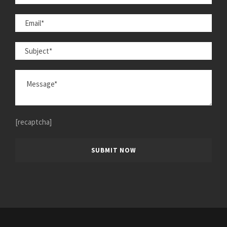
[recaptcha]