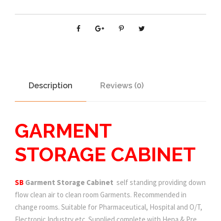
Description
Reviews (0)
GARMENT
STORAGE CABINET
SB
Garment Storage Cabinet
self standing providing down
flow clean air to clean room Garments. Recommended in
change rooms. Suitable for Pharmaceutical, Hospital and O/T,
Electronic Industry etc. Supplied complete with Hepa & Pre