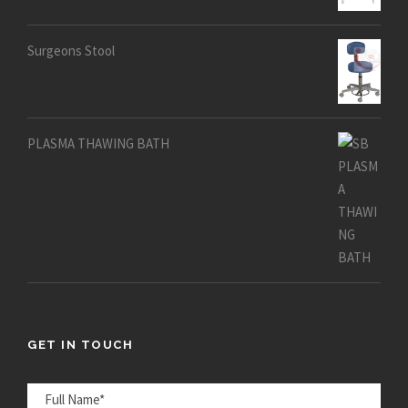
out of 5
Surgeons Stool
PLASMA THAWING BATH
GET IN TOUCH