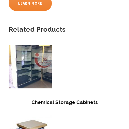
LEARN MORE
Related Products
Chemical Storage Cabinets