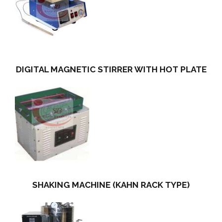
DIGITAL MAGNETIC STIRRER WITH HOT PLATE
SHAKING MACHINE (KAHN RACK TYPE)