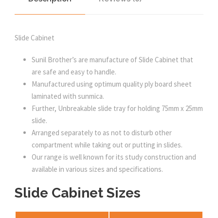
Slide Cabinet
Sunil Brother’s are manufacture of Slide Cabinet that
are safe and easy to handle.
Manufactured using optimum quality ply board sheet
laminated with sunmica.
Further, Unbreakable slide tray for holding 75mm x 25mm
slide.
Arranged separately to as not to disturb other
compartment while taking out or putting in slides.
Our range is well known for its study construction and
available in various sizes and specifications.
Slide Cabinet Sizes