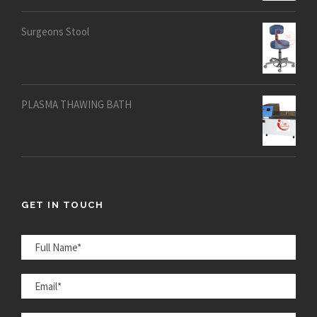
out of 5
Surgeons Stool
PLASMA THAWING BATH
GET IN TOUCH