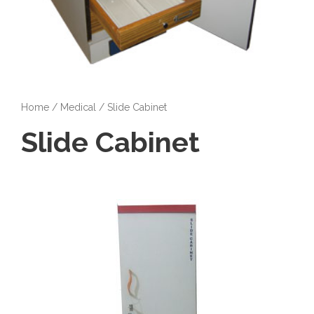
Home
/
Medical
/ Slide Cabinet
Slide Cabinet