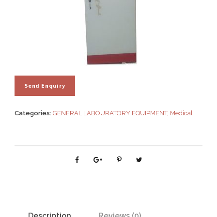
Categories:
GENERAL LABOURATORY EQUIPMENT
,
Medical
Description
Reviews (0)