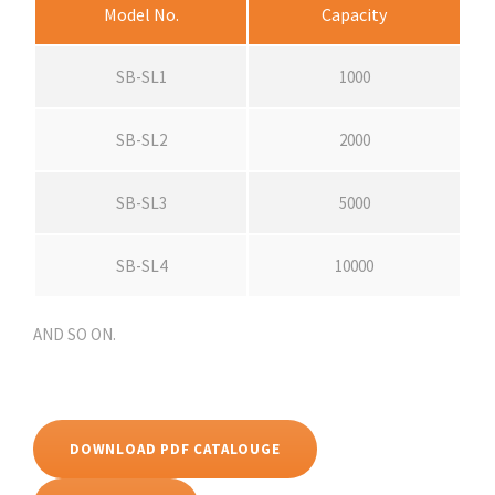
Model No.
Capacity
SB-SL1
1000
SB-SL2
2000
SB-SL3
5000
SB-SL4
10000
AND SO ON.
DOWNLOAD PDF CATALOUGE