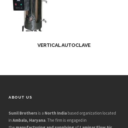
VERTICAL AUTOCLAVE
ABOUT US
Sunil Brothers
is a
North India
based organization located
in
Ambala, Haryana
. The firm is engaged in
the
manufacturing and supplying
of
Laminar Flow Air