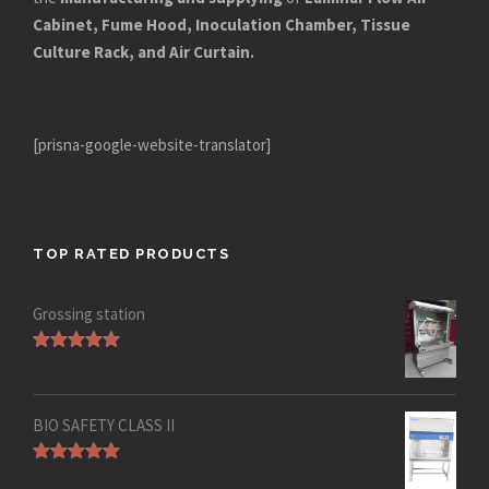
Cabinet, Fume Hood, Inoculation Chamber, Tissue
Culture Rack, and Air Curtain.
[prisna-google-website-translator]
TOP RATED PRODUCTS
Grossing station
Rated
5.00
out of 5
BIO SAFETY CLASS II
Rated
5.00