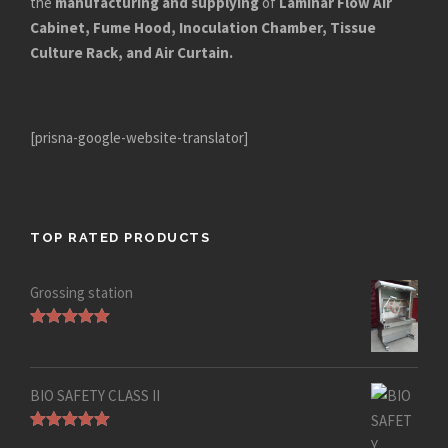
the
manufacturing and supplying
of
Laminar Flow Air
Cabinet, Fume Hood, Inoculation Chamber, Tissue
Culture Rack, and Air Curtain.
[prisna-google-website-translator]
TOP RATED PRODUCTS
Grossing station
Rated
5.00
out of 5
BIO SAFETY CLASS II
Rated
5.00