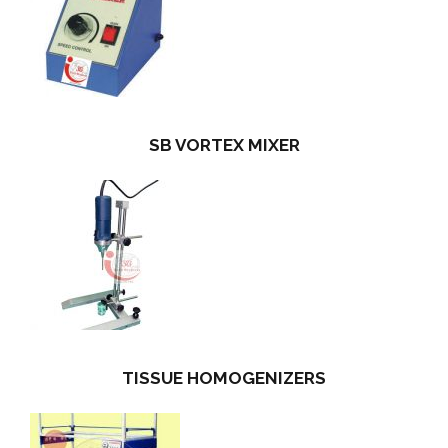
SB VORTEX MIXER
TISSUE HOMOGENIZERS