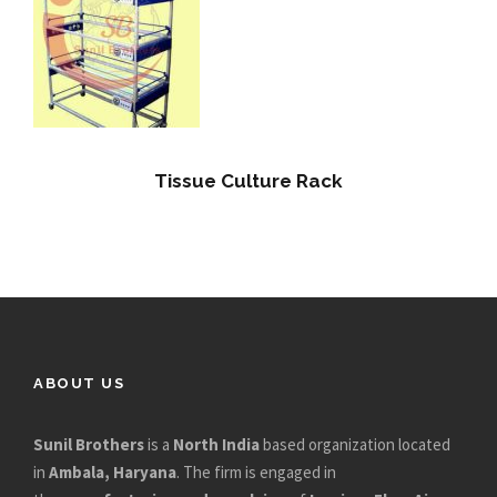
Tissue Culture Rack
ABOUT US
Sunil Brothers
is a
North India
based organization located
in
Ambala, Haryana
. The firm is engaged in