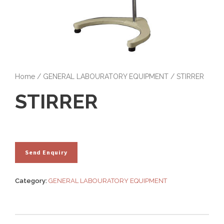
Home
/
GENERAL LABOURATORY EQUIPMENT
/ STIRRER
STIRRER
Category:
GENERAL LABOURATORY EQUIPMENT