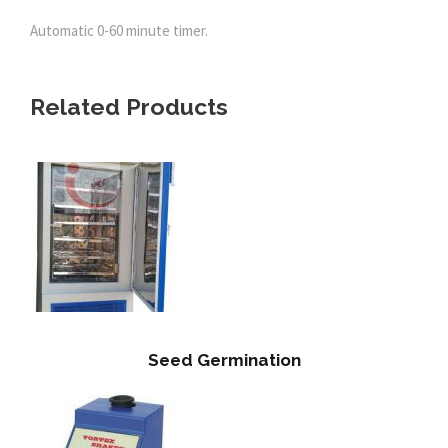
Automatic 0-60 minute timer.
Related Products
Seed Germination