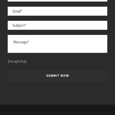
[recaptcha]