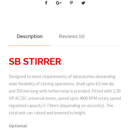
Description
Reviews (0)
SB STIRRER
Designed to meet requirements of laboratories demanding
wide flexibility of stirring operations. Shaft upto 6.5 mm dia
and 350 mm long with teflon rotar is provided. Fitted with 1/20
HP AC/DC universal motor, speed upto 4000 RPM rotary speed
regulated capacity 5-7 liters (depending on viscosity). The
total unit can raised and lowered in height.
Optional: