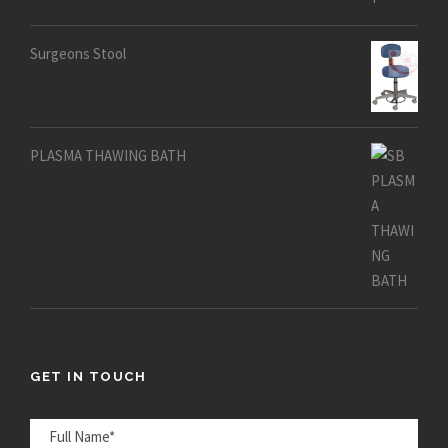
out of 5
Surgeons Stool
PLASMA THAWING BATH
GET IN TOUCH