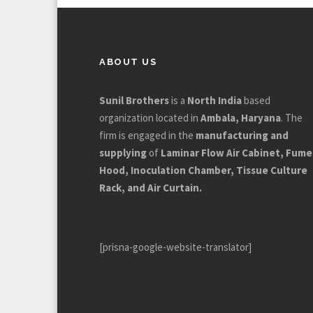
ABOUT US
Sunil Brothers
is a
North India
based
organization located in
Ambala, Haryana
. The
firm is engaged in the
manufacturing and
supplying
of
Laminar Flow Air Cabinet, Fume
Hood, Inoculation Chamber, Tissue Culture
Rack, and Air Curtain.
[prisna-google-website-translator]