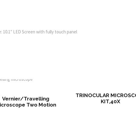
 10.1″ LED Screen with fully touch panel
TRINOCULAR MICROSC
Vernier/Travelling
KIT,40X
icroscope Two Motion