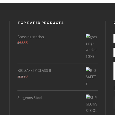
TOP RATED PRODUCTS
Grossing station
Rated
5.00
out of 5
BIO SAFETY CLASS II
Rated
5.00
out of 5
Surgeons Stool