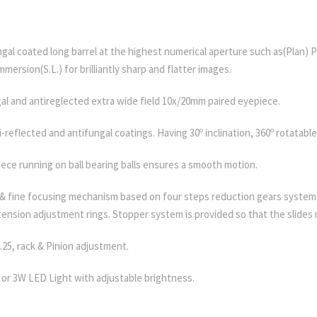
ungal coated long barrel at the highest numerical aperture such as(Plan) 
mmersion(S.L.) for brilliantly sharp and flatter images.
al and antireglected extra wide field 10x/20mm paired eyepiece.
i-reflected and antifungal coatings. Having 30º inclination, 360º rotatable
ece running on ball bearing balls ensures a smooth motion.
 & fine focusing mechanism based on four steps reduction gears system 
 tension adjustment rings. Stopper system is provided so that the slide
25, rack & Pinion adjustment.
or 3W LED Light with adjustable brightness.