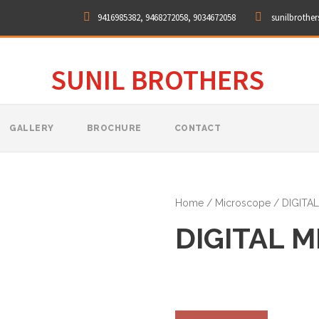
9416985382, 9468272058, 9034672058
sunilbrothe
SUNIL BROTHERS
GALLERY
BROCHURE
CONTACT
Home
/
Microscope
/ DIGITA
DIGITAL 