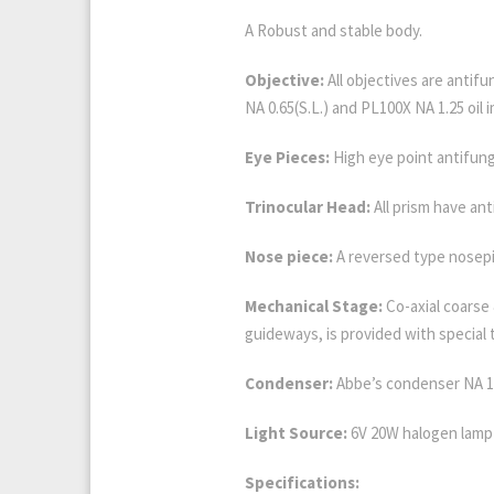
A Robust and stable body.
Objective:
All objectives are antif
NA 0.65(S.L.) and PL100X NA 1.25 oil i
Eye Pieces:
High eye point antifung
Trinocular Head:
All prism have ant
Nose piece:
A reversed type nosepi
Mechanical Stage:
Co-axial coarse
guideways, is provided with special
Condenser:
Abbe’s condenser NA 1.
Light Source:
6V 20W halogen lamp 
Specifications: