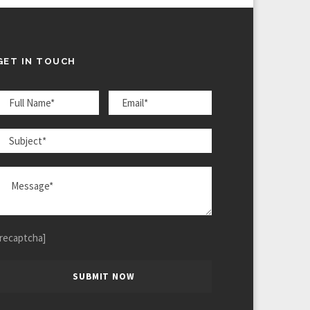
GET IN TOUCH
[recaptcha]