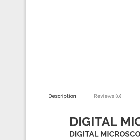
Description
Reviews (0)
DIGITAL M
DIGITAL MICROSCOP