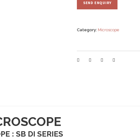
Category:
Microscope
ICROSCOPE
E : SB DI SERIES