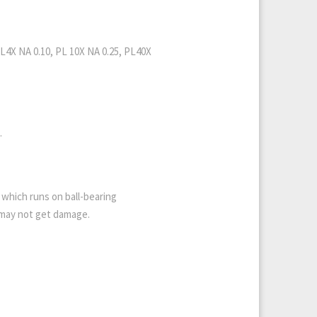
PL4X NA 0.10, PL 10X NA 0.25, PL40X
.
which runs on ball-bearing
s may not get damage.