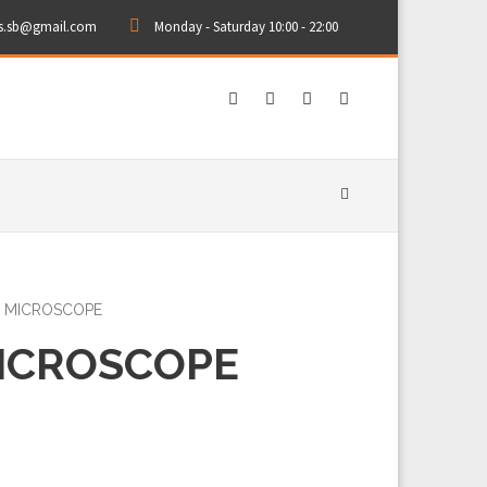
rs.sb@gmail.com
Monday - Saturday 10:00 - 22:00
L MICROSCOPE
MICROSCOPE