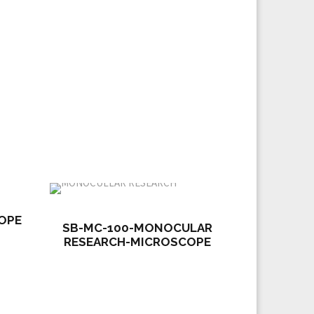
OPE
SB-MC-100-MONOCULAR
RESEARCH-MICROSCOPE