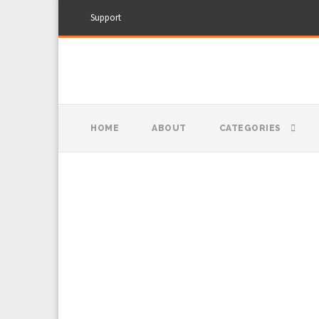
Support
HOME
ABOUT
CATEGORIES