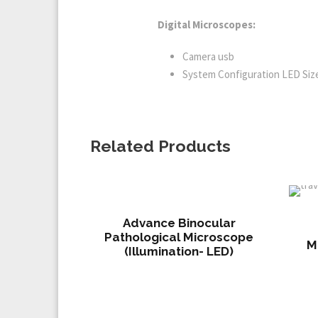
Digital Microscopes:
Camera usb
System Configuration LED Size:
Related Products
Advance Binocular
Pathological Microscope
M
(Illumination- LED)