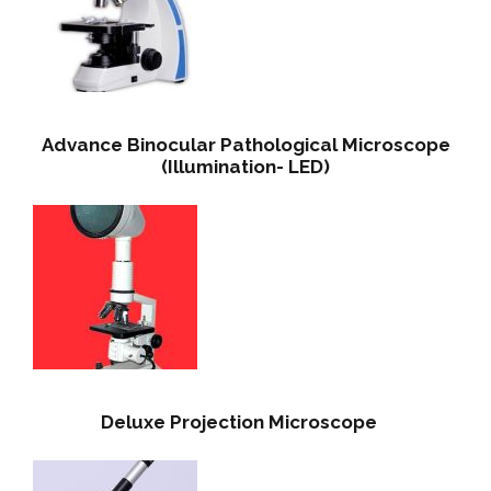
Advance Binocular Pathological Microscope
(Illumination- LED)
Deluxe Projection Microscope