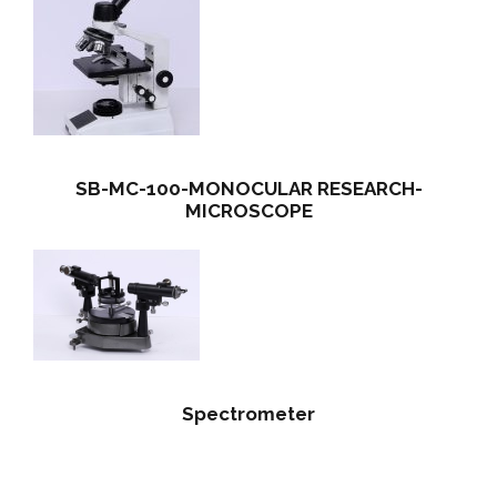
SB-MC-100-MONOCULAR RESEARCH-
MICROSCOPE
Spectrometer