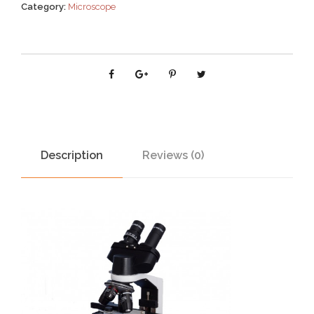
Category:
Microscope
Description
Reviews (0)