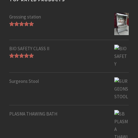
Grossing station
Rated
5.00
out of 5
BIO SAFETY CLASS II
Rated
5.00
out of 5
Surgeons Stool
PLASMA THAWING BATH