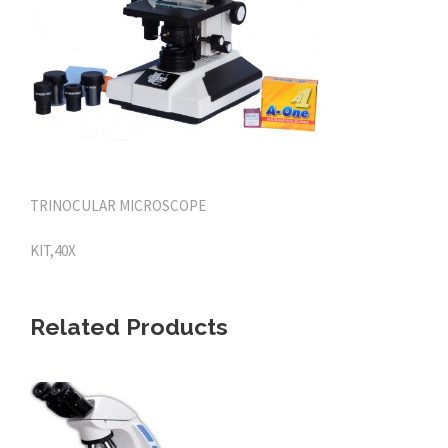
TRINOCULAR MICROSCOPE
KIT,40X
Related Products