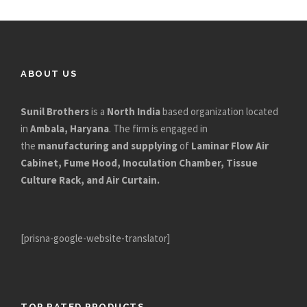
ABOUT US
Sunil Brothers
is a
North India
based organization located
in
Ambala, Haryana
. The firm is engaged in
the
manufacturing and supplying
of
Laminar Flow Air
Cabinet, Fume Hood, Inoculation Chamber, Tissue
Culture Rack, and Air Curtain.
[prisna-google-website-translator]
TOP RATED PRODUCTS