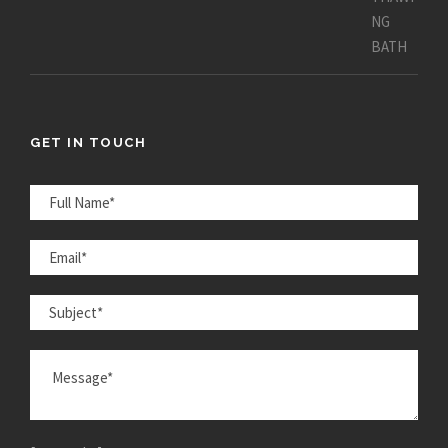
GET IN TOUCH