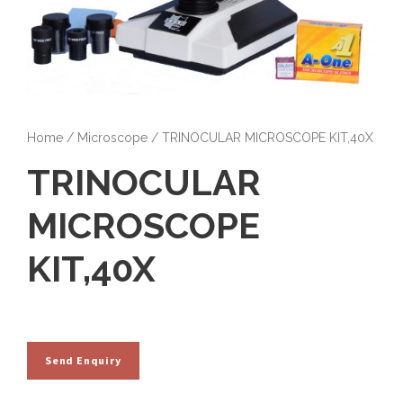
Home
/
Microscope
/ TRINOCULAR MICROSCOPE KIT,40X
TRINOCULAR
MICROSCOPE
KIT,40X